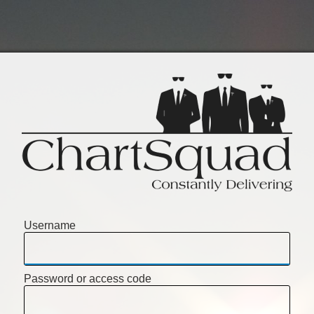
Username
Password or access code