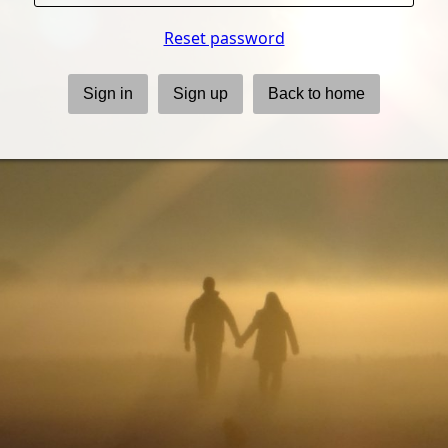
Reset password
Sign in
Sign up
Back to home